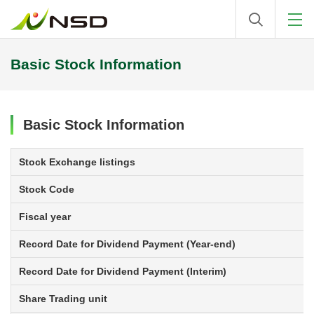
Basic Stock Information
Basic Stock Information
Stock Exchange listings
Stock Code
Fiscal year
Record Date for Dividend Payment (Year-end)
Record Date for Dividend Payment (Interim)
Share Trading unit