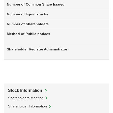
Number of Common Share Issued
Number of liquid stocks
Number of Shareholders
Method of Public notices
Shareholder Register Administrator
Stock Information
Shareholders Meeting
Shareholder Information