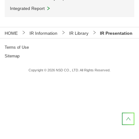
Integrated Report
HOME
IR Information
IR Library
IR Presentation
Terms of Use
Sitemap
Copyright ©
2026
NSD CO., LTD. All Rights Reserved.