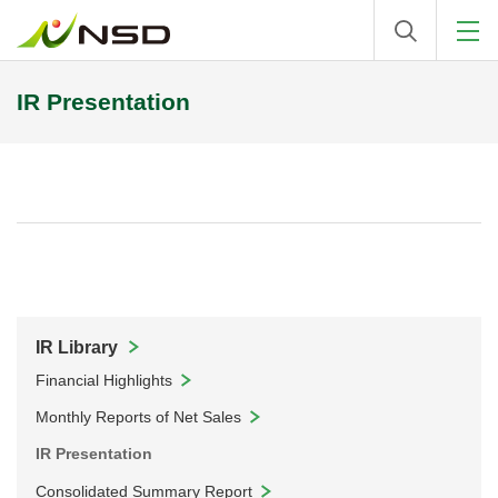
IR Presentation
IR Library
Financial Highlights
Monthly Reports of Net Sales
IR Presentation
Consolidated Summary Report