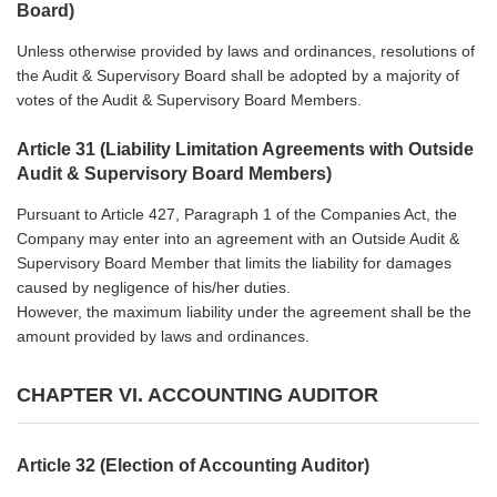
Board)
Unless otherwise provided by laws and ordinances, resolutions of
the Audit & Supervisory Board shall be adopted by a majority of
votes of the Audit & Supervisory Board Members.
Article 31 (Liability Limitation Agreements with Outside
Audit & Supervisory Board Members)
Pursuant to Article 427, Paragraph 1 of the Companies Act, the
Company may enter into an agreement with an Outside Audit &
Supervisory Board Member that limits the liability for damages
caused by negligence of his/her duties.
However, the maximum liability under the agreement shall be the
amount provided by laws and ordinances.
CHAPTER VI. ACCOUNTING AUDITOR
Article 32 (Election of Accounting Auditor)