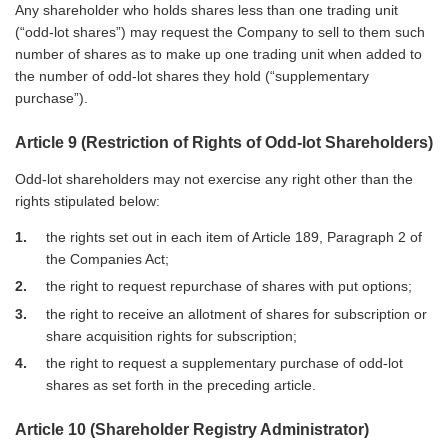
Any shareholder who holds shares less than one trading unit
(“odd-lot shares”) may request the Company to sell to them such
number of shares as to make up one trading unit when added to
the number of odd-lot shares they hold (“supplementary
purchase”).
Article 9 (Restriction of Rights of Odd-lot Shareholders)
Odd-lot shareholders may not exercise any right other than the
rights stipulated below:
1
the rights set out in each item of Article 189, Paragraph 2 of
the Companies Act;
2
the right to request repurchase of shares with put options;
3
the right to receive an allotment of shares for subscription or
share acquisition rights for subscription;
4
the right to request a supplementary purchase of odd-lot
shares as set forth in the preceding article.
Article 10 (Shareholder Registry Administrator)