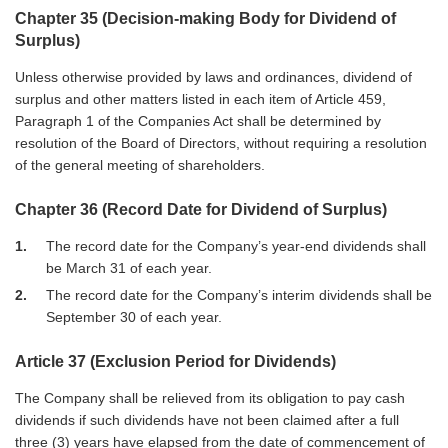
Chapter 35 (Decision-making Body for Dividend of
Surplus)
Unless otherwise provided by laws and ordinances, dividend of
surplus and other matters listed in each item of Article 459,
Paragraph 1 of the Companies Act shall be determined by
resolution of the Board of Directors, without requiring a resolution
of the general meeting of shareholders.
Chapter 36 (Record Date for Dividend of Surplus)
1
The record date for the Company’s year-end dividends shall
be March 31 of each year.
2
The record date for the Company’s interim dividends shall be
September 30 of each year.
Article 37 (Exclusion Period for Dividends)
The Company shall be relieved from its obligation to pay cash
dividends if such dividends have not been claimed after a full
three (3) years have elapsed from the date of commencement of