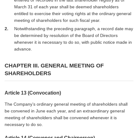
March 31 of each year shall be deemed shareholders
entitled to exercise their voting rights at the ordinary general
meeting of shareholders for such fiscal year.
2
Notwithstanding the preceding paragraph, a record date may
be determined by resolution of the Board of Directors
whenever it is necessary to do so, with public notice made in
advance.
CHAPTER III. GENERAL MEETING OF
SHAREHOLDERS
Article 13 (Convocation)
The Company’s ordinary general meeting of shareholders shall
be convened in June each year, and an extraordinary general
meeting of shareholders shall be convened whenever it is
necessary to do so.
Article 14 (Convenor and Chairperson)