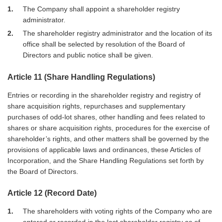
1
The Company shall appoint a shareholder registry
administrator.
2
The shareholder registry administrator and the location of its
office shall be selected by resolution of the Board of
Directors and public notice shall be given.
Article 11 (Share Handling Regulations)
Entries or recording in the shareholder registry and registry of
share acquisition rights, repurchases and supplementary
purchases of odd-lot shares, other handling and fees related to
shares or share acquisition rights, procedures for the exercise of
shareholder’s rights, and other matters shall be governed by the
provisions of applicable laws and ordinances, these Articles of
Incorporation, and the Share Handling Regulations set forth by
the Board of Directors.
Article 12 (Record Date)
1
The shareholders with voting rights of the Company who are
entered or recorded in the last shareholder registry as of