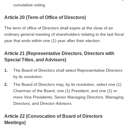
cumulative voting.
Article 20 (Term of Office of Directors)
The term of office of Directors shall expire at the close of an
ordinary general meeting of shareholders relating to the last fiscal
year that ends within one (1) year after their election.
Article 21 (Representative Directors, Directors with
Special Titles, and Advisors)
1
The Board of Directors shall select Representative Directors
by its resolution.
2
The Board of Directors may, by its resolution, select one (1)
Chairman of the Board, one (1) President, and one (1) or
more Vice Presidents, Senior Managing Directors, Managing
Directors, and Director-Advisors.
Article 22 (Convocation of Board of Directors
Meetings)