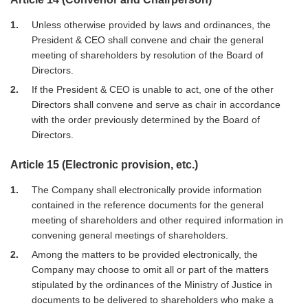
1
Unless otherwise provided by laws and ordinances, the
President & CEO shall convene and chair the general
meeting of shareholders by resolution of the Board of
Directors.
2
If the President & CEO is unable to act, one of the other
Directors shall convene and serve as chair in accordance
with the order previously determined by the Board of
Directors.
Article 15 (Electronic provision, etc.)
1
The Company shall electronically provide information
contained in the reference documents for the general
meeting of shareholders and other required information in
convening general meetings of shareholders.
2
Among the matters to be provided electronically, the
Company may choose to omit all or part of the matters
stipulated by the ordinances of the Ministry of Justice in
documents to be delivered to shareholders who make a