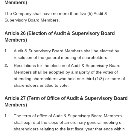
Members)
The Company shall have no more than five (5) Audit &
Supervisory Board Members.
Article 26 (Election of Audit & Supervisory Board
Members)
1
Audit & Supervisory Board Members shall be elected by
resolution of the general meeting of shareholders.
2
Resolutions for the election of Audit & Supervisory Board
Members shall be adopted by a majority of the votes of
attending shareholders who hold one-third (1/3) or more of
shareholders entitled to vote.
Article 27 (Term of Office of Audit & Supervisory Board
Members)
1
The term of office of Audit & Supervisory Board Members
shall expire at the close of an ordinary general meeting of
shareholders relating to the last fiscal year that ends within