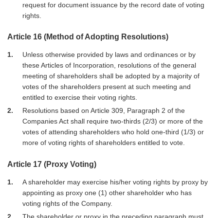
request for document issuance by the record date of voting
rights.
Article 16 (Method of Adopting Resolutions)
1
Unless otherwise provided by laws and ordinances or by
these Articles of Incorporation, resolutions of the general
meeting of shareholders shall be adopted by a majority of
votes of the shareholders present at such meeting and
entitled to exercise their voting rights.
2
Resolutions based on Article 309, Paragraph 2 of the
Companies Act shall require two-thirds (2/3) or more of the
votes of attending shareholders who hold one-third (1/3) or
more of voting rights of shareholders entitled to vote.
Article 17 (Proxy Voting)
1
A shareholder may exercise his/her voting rights by proxy by
appointing as proxy one (1) other shareholder who has
voting rights of the Company.
2
The shareholder or proxy in the preceding paragraph must