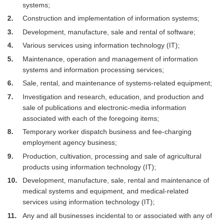
systems;
2
Construction and implementation of information systems;
3
Development, manufacture, sale and rental of software;
4
Various services using information technology (IT);
5
Maintenance, operation and management of information
systems and information processing services;
6
Sale, rental, and maintenance of systems-related equipment;
7
Investigation and research, education, and production and
sale of publications and electronic-media information
associated with each of the foregoing items;
8
Temporary worker dispatch business and fee-charging
employment agency business;
9
Production, cultivation, processing and sale of agricultural
products using information technology (IT);
10
Development, manufacture, sale, rental and maintenance of
medical systems and equipment, and medical-related
services using information technology (IT);
11
Any and all businesses incidental to or associated with any of