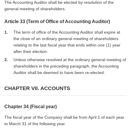
The Accounting Auditor shall be elected by resolution of the
general meeting of shareholders.
Article 33 (Term of Office of Accounting Auditor)
1
The term of office of the Accounting Auditor shall expire at
the close of an ordinary general meeting of shareholders
relating to the last fiscal year that ends within one (1) year
after their election.
2
Unless otherwise resolved at the ordinary general meeting of
shareholders in the preceding paragraph, the Accounting
Auditor shall be deemed to have been re-elected.
CHAPTER VII. ACCOUNTS
Chapter 34 (Fiscal year)
The fiscal year of the Company shall be from April 1 of each year
to March 31 of the following year.