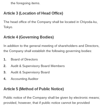
the foregoing items.
Article 3 (Location of Head Office)
The head office of the Company shall be located in Chiyoda-ku,
Tokyo.
Article 4 (Governing Bodies)
In addition to the general meeting of shareholders and Directors,
the Company shall establish the following governing bodies:
1
Board of Directors
2
Audit & Supervisory Board Members
3
Audit & Supervisory Board
4
Accounting Auditor
Article 5 (Method of Public Notice)
Public notice of the Company shall be given by electronic means;
provided, however, that if public notice cannot be provided