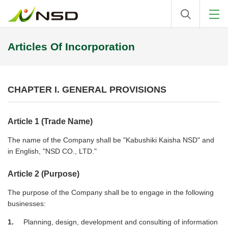
Articles Of Incorporation
CHAPTER I. GENERAL PROVISIONS
Article 1 (Trade Name)
The name of the Company shall be "Kabushiki Kaisha NSD" and
in English, "NSD CO., LTD."
Article 2 (Purpose)
The purpose of the Company shall be to engage in the following
businesses:
1
Planning, design, development and consulting of information