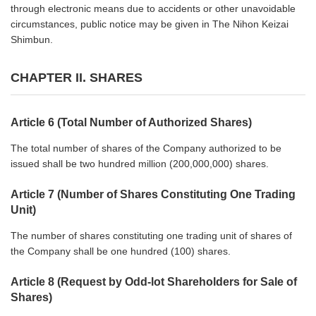
through electronic means due to accidents or other unavoidable
circumstances, public notice may be given in The Nihon Keizai
Shimbun.
CHAPTER II. SHARES
Article 6 (Total Number of Authorized Shares)
The total number of shares of the Company authorized to be
issued shall be two hundred million (200,000,000) shares.
Article 7 (Number of Shares Constituting One Trading
Unit)
The number of shares constituting one trading unit of shares of
the Company shall be one hundred (100) shares.
Article 8 (Request by Odd-lot Shareholders for Sale of
Shares)