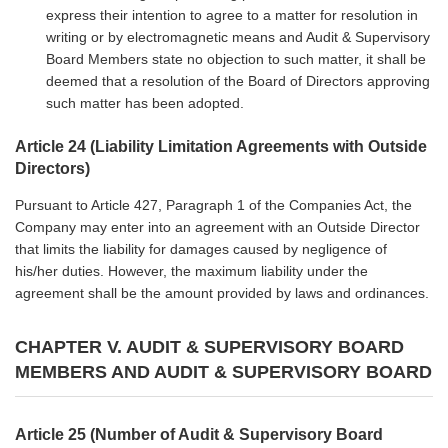
express their intention to agree to a matter for resolution in
writing or by electromagnetic means and Audit & Supervisory
Board Members state no objection to such matter, it shall be
deemed that a resolution of the Board of Directors approving
such matter has been adopted.
Article 24 (Liability Limitation Agreements with Outside
Directors)
Pursuant to Article 427, Paragraph 1 of the Companies Act, the
Company may enter into an agreement with an Outside Director
that limits the liability for damages caused by negligence of
his/her duties. However, the maximum liability under the
agreement shall be the amount provided by laws and ordinances.
CHAPTER V. AUDIT & SUPERVISORY BOARD
MEMBERS AND AUDIT & SUPERVISORY BOARD
Article 25 (Number of Audit & Supervisory Board