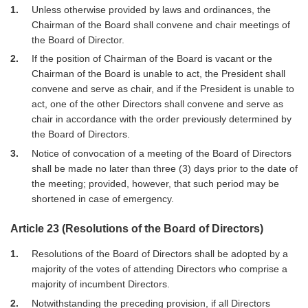
1
Unless otherwise provided by laws and ordinances, the
Chairman of the Board shall convene and chair meetings of
the Board of Director.
2
If the position of Chairman of the Board is vacant or the
Chairman of the Board is unable to act, the President shall
convene and serve as chair, and if the President is unable to
act, one of the other Directors shall convene and serve as
chair in accordance with the order previously determined by
the Board of Directors.
3
Notice of convocation of a meeting of the Board of Directors
shall be made no later than three (3) days prior to the date of
the meeting; provided, however, that such period may be
shortened in case of emergency.
Article 23 (Resolutions of the Board of Directors)
1
Resolutions of the Board of Directors shall be adopted by a
majority of the votes of attending Directors who comprise a
majority of incumbent Directors.
2
Notwithstanding the preceding provision, if all Directors