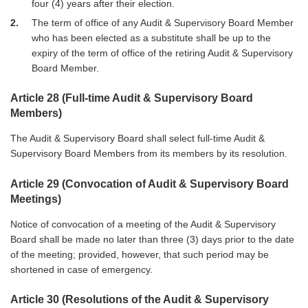
four (4) years after their election.
2
The term of office of any Audit & Supervisory Board Member
who has been elected as a substitute shall be up to the
expiry of the term of office of the retiring Audit & Supervisory
Board Member.
Article 28 (Full-time Audit & Supervisory Board
Members)
The Audit & Supervisory Board shall select full-time Audit &
Supervisory Board Members from its members by its resolution.
Article 29 (Convocation of Audit & Supervisory Board
Meetings)
Notice of convocation of a meeting of the Audit & Supervisory
Board shall be made no later than three (3) days prior to the date
of the meeting; provided, however, that such period may be
shortened in case of emergency.
Article 30 (Resolutions of the Audit & Supervisory