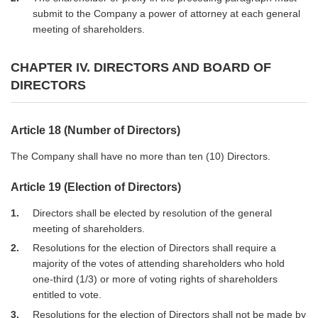
submit to the Company a power of attorney at each general
meeting of shareholders.
CHAPTER IV. DIRECTORS AND BOARD OF
DIRECTORS
Article 18 (Number of Directors)
The Company shall have no more than ten (10) Directors.
Article 19 (Election of Directors)
1
Directors shall be elected by resolution of the general
meeting of shareholders.
2
Resolutions for the election of Directors shall require a
majority of the votes of attending shareholders who hold
one-third (1/3) or more of voting rights of shareholders
entitled to vote.
3
Resolutions for the election of Directors shall not be made by