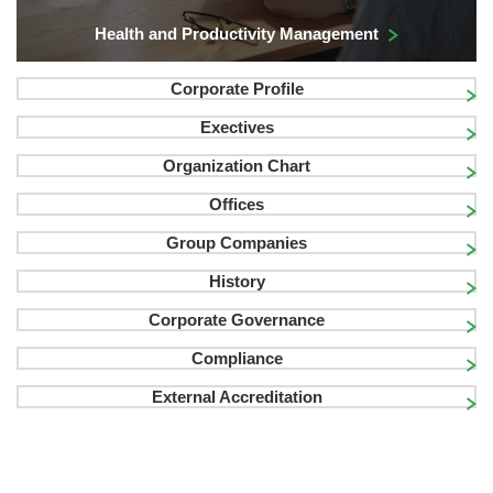
Health and Productivity Management
Corporate Profile
Exectives
Organization Chart
Offices
Group Companies
History
Corporate Governance
Compliance
External Accreditation