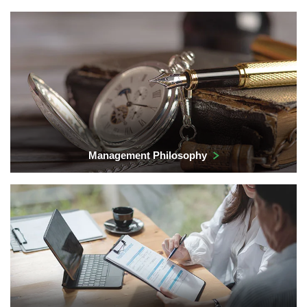
Management Philosophy