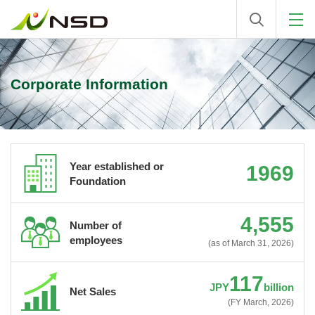
Corporate Information
Year established or
1969
Foundation
4,555
Number of
employees
(as of March 31, 2026)
117
JPY
billion
Net Sales
(FY March, 2026)