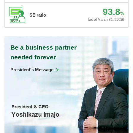
93.8
%
SE ratio
(as of March 31, 2026)
Be a business partner
needed forever
President's Message