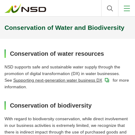
Conservation of Water and Biodiversity
Conservation of water resources
NSD supports safe and sustainable water supply through the
promotion of digital transformation (DX) in water businesses.
See
Supporting next-generation water business DX
for more
information.
Conservation of biodiversity
With regard to biodiversity conservation, while direct involvement
in our business activities is extremely limited, we recognize that
there is indirect impact through the use of purchased goods and