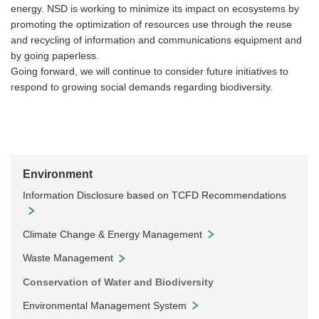
energy. NSD is working to minimize its impact on ecosystems by
promoting the optimization of resources use through the reuse
and recycling of information and communications equipment and
by going paperless.
Going forward, we will continue to consider future initiatives to
respond to growing social demands regarding biodiversity.
Environment
Information Disclosure based on TCFD Recommendations
Climate Change & Energy Management
Waste Management
Conservation of Water and Biodiversity
Environmental Management System