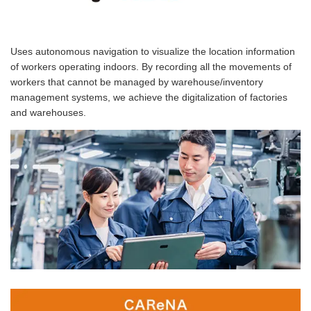
Uses autonomous navigation to visualize the location information
of workers operating indoors. By recording all the movements of
workers that cannot be managed by warehouse/inventory
management systems, we achieve the digitalization of factories
and warehouses.