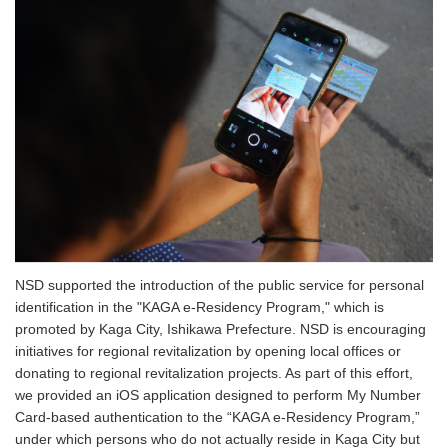
NSD supported the introduction of the public service for personal
identification in the "KAGA e-Residency Program," which is
promoted by Kaga City, Ishikawa Prefecture. NSD is encouraging
initiatives for regional revitalization by opening local offices or
donating to regional revitalization projects. As part of this effort,
we provided an iOS application designed to perform My Number
Card-based authentication to the “KAGA e-Residency Program,”
under which persons who do not actually reside in Kaga City but