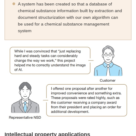
A system has been created so that a database of
chemical substance information built by extraction and
document structurization with our own algorithm can
be used for a chemical substance management
system
Intellectual property applications