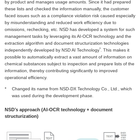
by product and manages usage amounts. Since it had prepared
these lists and checked the information manually, the customer
faced issues such as a compliance violation risk caused especially
by misunderstanding and reduced work efficiency due to
omissions, rechecking, etc. NSD has developed a system for such
management tasks by leveraging its AI-OCR technology and the
extraction algorithm and document structurization technologies
*
independently developed by NSD AI Technology
. This makes it
possible to automatically extract a vast amount of information on
chemical substances subject to inspection and prepare lists of the
information, thereby contributing significantly to improved
operational efficiency.
*
Changed its name from NSD‑DX Technology Co., Ltd., which
was used during the development phase.
NSD’s approach (AI-OCR technology + document
structurization)