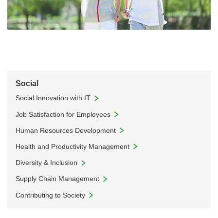
Social
Social Innovation with IT
Job Satisfaction for Employees
Human Resources Development
Health and Productivity Management
Diversity & Inclusion
Supply Chain Management
Contributing to Society