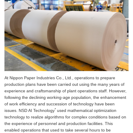
At Nippon Paper Industries Co., Ltd., operations to prepare
production plans have been carried out using the many years of
experience and craftsmanship of plant operations staff. However,
following the declining working-age population, the enhancement
of work efficiency and succession of technology have been
*
issues. NSD AI Technology
used mathematical optimization
technology to realize algorithms for complex conditions based on
the experience of personnel and production facilities. This
enabled operations that used to take several hours to be