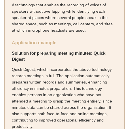
A technology that enables the recording of voices of
speakers without overlapping while identifying each
speaker at places where several people speak in the
shared space, such as meetings, call centers, and sites
at which microphone headsets are used.
Application example
Solution for preparing meeting minutes: Quick
Digest
Quick Digest, which incorporates the above technology,
records meetings in full. The application automatically
prepares written records and summaries, enhancing
efficiency in minutes preparation. This technology
enables persons in an organization who have not
attended a meeting to grasp the meeting entirely, since
minutes data can be shared across the organization. It
also supports both face-to-face and online meetings,
contributing to improved operational efficiency and
productivity.