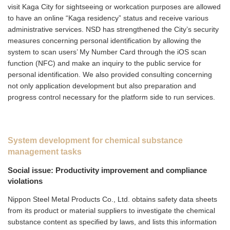
visit Kaga City for sightseeing or workcation purposes are allowed
to have an online “Kaga residency” status and receive various
administrative services. NSD has strengthened the City’s security
measures concerning personal identification by allowing the
system to scan users’ My Number Card through the iOS scan
function (NFC) and make an inquiry to the public service for
personal identification. We also provided consulting concerning
not only application development but also preparation and
progress control necessary for the platform side to run services.
System development for chemical substance
management tasks
Social issue: Productivity improvement and compliance
violations
Nippon Steel Metal Products Co., Ltd. obtains safety data sheets
from its product or material suppliers to investigate the chemical
substance content as specified by laws, and lists this information