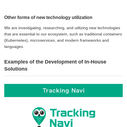
Other forms of new technology utilization
We are investigating, researching, and utilizing new technologies
that are essential to our ecosystem, such as traditional containers
(Kubernetes), microservices, and modern frameworks and
languages.
Examples of the Development of In-House
Solutions