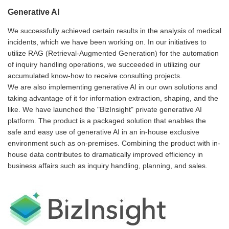
Generative AI
We successfully achieved certain results in the analysis of medical
incidents, which we have been working on. In our initiatives to
utilize RAG (Retrieval-Augmented Generation) for the automation
of inquiry handling operations, we succeeded in utilizing our
accumulated know-how to receive consulting projects.
We are also implementing generative AI in our own solutions and
taking advantage of it for information extraction, shaping, and the
like. We have launched the "BizInsight" private generative AI
platform. The product is a packaged solution that enables the
safe and easy use of generative AI in an in-house exclusive
environment such as on-premises. Combining the product with in-
house data contributes to dramatically improved efficiency in
business affairs such as inquiry handling, planning, and sales.