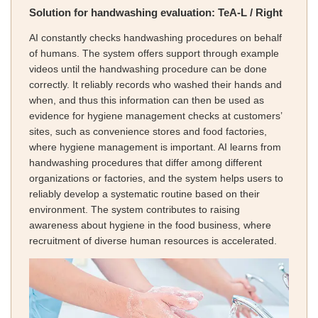
Solution for handwashing evaluation: TeA-L / Right
AI constantly checks handwashing procedures on behalf
of humans. The system offers support through example
videos until the handwashing procedure can be done
correctly. It reliably records who washed their hands and
when, and thus this information can then be used as
evidence for hygiene management checks at customers’
sites, such as convenience stores and food factories,
where hygiene management is important. AI learns from
handwashing procedures that differ among different
organizations or factories, and the system helps users to
reliably develop a systematic routine based on their
environment. The system contributes to raising
awareness about hygiene in the food business, where
recruitment of diverse human resources is accelerated.