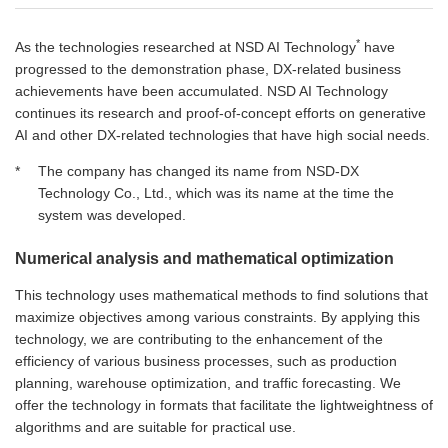
*
As the technologies researched at NSD AI Technology
have
progressed to the demonstration phase, DX-related business
achievements have been accumulated. NSD AI Technology
continues its research and proof-of-concept efforts on generative
AI and other DX-related technologies that have high social needs.
*
The company has changed its name from NSD‑DX
Technology Co., Ltd., which was its name at the time the
system was developed.
Numerical analysis and mathematical optimization
This technology uses mathematical methods to find solutions that
maximize objectives among various constraints. By applying this
technology, we are contributing to the enhancement of the
efficiency of various business processes, such as production
planning, warehouse optimization, and traffic forecasting. We
offer the technology in formats that facilitate the lightweightness of
algorithms and are suitable for practical use.