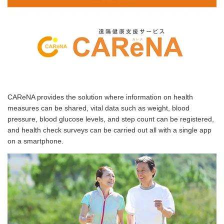
CAReNA provides the solution where information on health
measures can be shared, vital data such as weight, blood
pressure, blood glucose levels, and step count can be registered,
and health check surveys can be carried out all with a single app
on a smartphone.