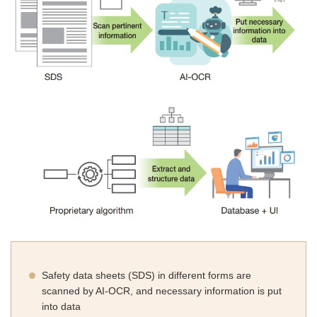
Safety data sheets (SDS) in different forms are
scanned by AI-OCR, and necessary information is put
into data