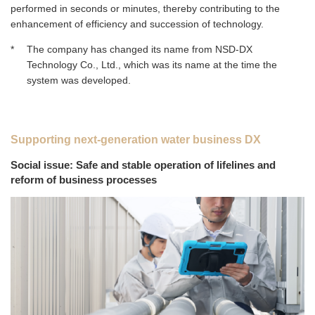
performed in seconds or minutes, thereby contributing to the
enhancement of efficiency and succession of technology.
*
The company has changed its name from NSD‑DX
Technology Co., Ltd., which was its name at the time the
system was developed.
Supporting next-generation water business DX
Social issue: Safe and stable operation of lifelines and
reform of business processes