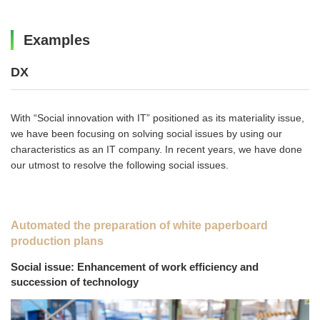
Examples
DX
With “Social innovation with IT” positioned as its materiality issue,
we have been focusing on solving social issues by using our
characteristics as an IT company. In recent years, we have done
our utmost to resolve the following social issues.
Automated the preparation of white paperboard
production plans
Social issue: Enhancement of work efficiency and
succession of technology