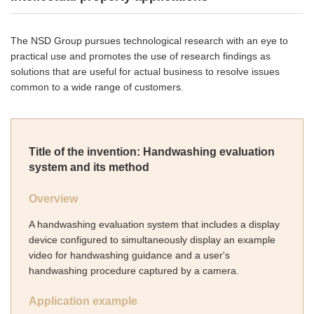
The NSD Group pursues technological research with an eye to
practical use and promotes the use of research findings as
solutions that are useful for actual business to resolve issues
common to a wide range of customers.
Title of the invention: Handwashing evaluation
system and its method
Overview
A handwashing evaluation system that includes a display
device configured to simultaneously display an example
video for handwashing guidance and a user's
handwashing procedure captured by a camera.
Application example