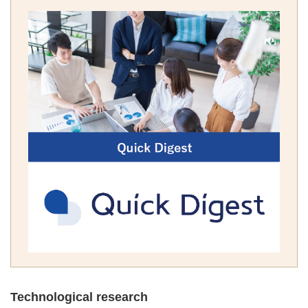
Technological research