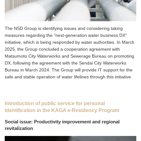
The NSD Group is identifying issues and considering taking
measures regarding the "next-generation water business DX"
initiative, which is being responded by water authorities. In March
2025, the Group concluded a cooperation agreement with
Matsumoto City Waterworks and Sewerage Bureau on promoting
DX, following the agreement with the Sendai City Waterworks
Bureau in March 2024. The Group will provide IT support for the
safe and stable operation of water lifelines through this initiative.
Introduction of public service for personal
identification in the KAGA e-Residency Program
Social issue: Productivity improvement and regional
revitalization