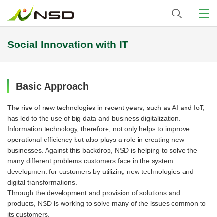
Social Innovation with IT
Basic Approach
The rise of new technologies in recent years, such as AI and IoT,
has led to the use of big data and business digitalization.
Information technology, therefore, not only helps to improve
operational efficiency but also plays a role in creating new
businesses. Against this backdrop, NSD is helping to solve the
many different problems customers face in the system
development for customers by utilizing new technologies and
digital transformations.
Through the development and provision of solutions and
products, NSD is working to solve many of the issues common to
its customers.