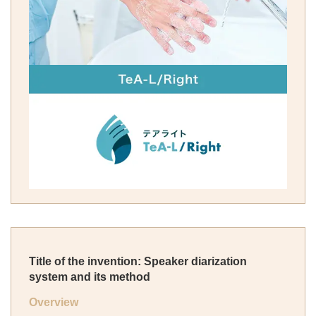
Title of the invention: Speaker diarization
system and its method
Overview